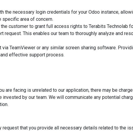
th the necessary login credentials for your Odoo instance, allow
 specific area of concern.
or the customer to grant full access rights to Terabits Technolab fo
rt request. This enables our team to thoroughly analyze and res
 via TeamViewer or any similar screen sharing software. Providi
and effective support process.
ou are facing is unrelated to our application, there may be charg
me invested by our team. We will communicate any potential charg
tion.
y request that you provide all necessary details related to the is