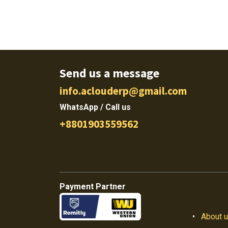
Send us a message
info.aclouderp@gmail.com
WhatsApp / Call us
+8801903559562
Payment Partner
•
About 