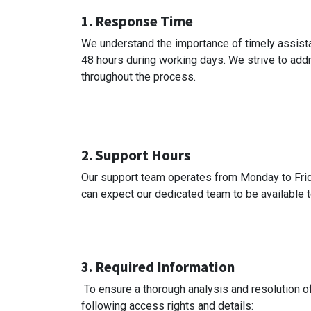
1. Response Time
We understand the importance of timely assista
48 hours during working days. We strive to add
throughout the process.
2. Support Hours
Our support team operates from Monday to Fri
can expect our dedicated team to be available 
3. Required Information
To ensure a thorough analysis and resolution of
following access rights and details: