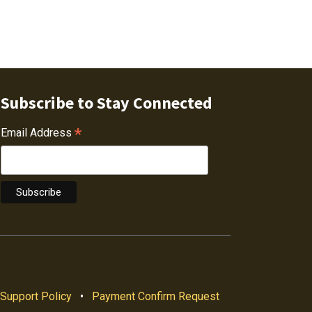
Subscribe to Stay Connected
*
Email Address
Support Policy
•
Payment Confirm Request