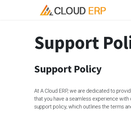
Skip to Content
Ho
Support Pol
Support Policy
At A Cloud ERP, we are dedicated to provi
that you have a seamless experience with 
support policy, which outlines the terms an