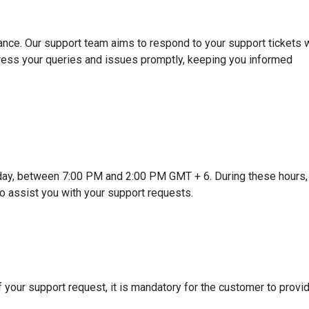
nce. Our support team aims to respond to your support tickets w
ress your queries and issues promptly, keeping you informed
day, between 7:00 PM and 2:00 PM GMT + 6. During these hours,
to assist you with your support requests.
 your support request, it is mandatory for the customer to provi