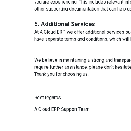
you are experiencing. This includes relevant i
other supporting documentation that can help us
6. Additional Services
At A Cloud ERP, we offer additional services s
have separate terms and conditions, which will
We believe in maintaining a strong and transpar
require further assistance, please don't hesitat
Thank you for choosing us.
Best regards,
A Cloud ERP Support Team