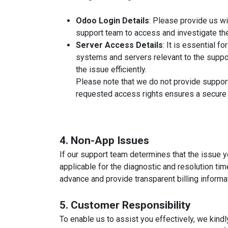
Odoo Login Details
: Please provide us wi
support team to access and investigate the
Server Access Details
: It is essential f
systems and servers relevant to the suppo
the issue efficiently.
Please note that we do not provide support
requested access rights ensures a secure 
4. Non-App Issues
If our support team determines that the issue y
applicable for the diagnostic and resolution ti
advance and provide transparent billing informa
5. Customer Responsibility
To enable us to assist you effectively, we kindl