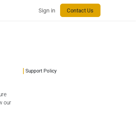
Blog
About Us
Sign in
Contact Us
Support Policy
ure
w our