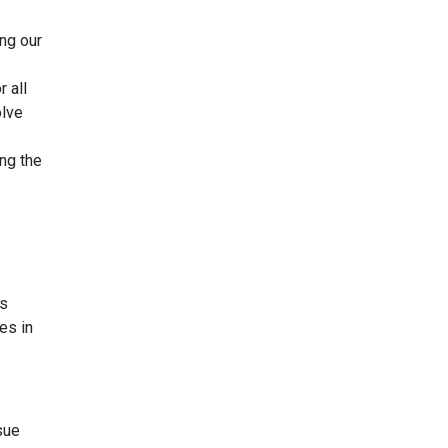
ing our
r all
olve
ng the
es
es in
sue