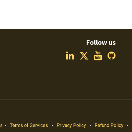
Follow us
us
•
Terms of Services
•
Privacy Policy
•
Refund Policy
•