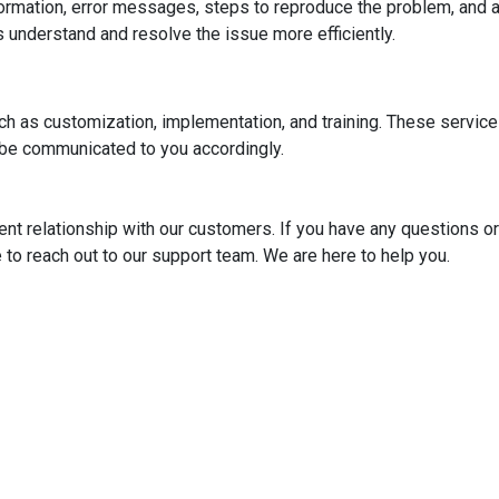
nformation, error messages, steps to reproduce the problem, and 
 understand and resolve the issue more efficiently.
uch as customization, implementation, and training. These servic
 be communicated to you accordingly.
ent relationship with our customers. If you have any questions or
e to reach out to our support team. We are here to help you.