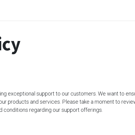
me
Odoo Apps
Support & Services
Request
icy
ding exceptional support to our customers. We want to ens
our products and services. Please take a moment to revie
d conditions regarding our support offerings.