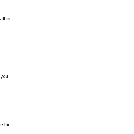
ithin
 you
de the