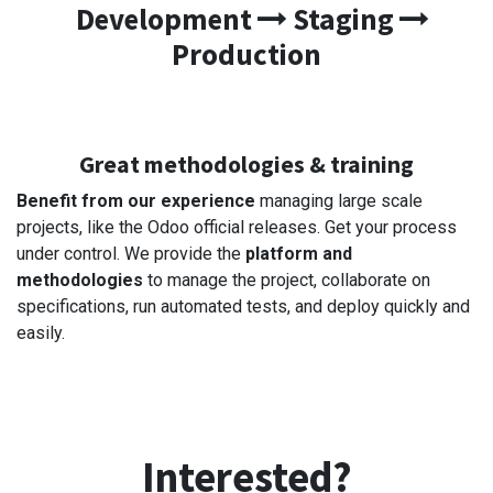
Development
Staging
Production
Great methodologies & training
Benefit from our experience
managing large scale
projects, like the Odoo official releases. Get your process
under control. We provide the
platform and
methodologies
to manage the project, collaborate on
specifications, run automated tests, and deploy quickly and
easily.
Interested?