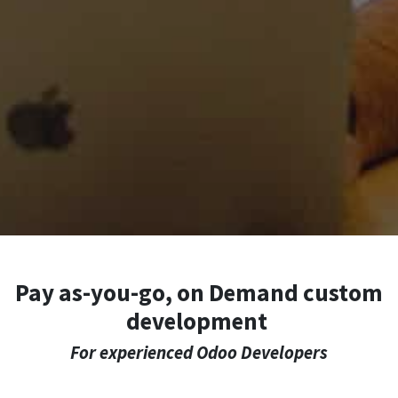
Pay as-you-go, on Demand custom
development
For experienced Odoo Developers