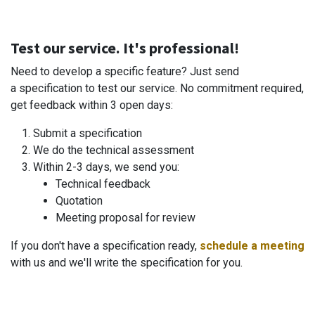
Test our service. It's professional!
Need to develop a specific feature? Just send
a specification to test our service. No commitment required,
get feedback within 3 open days:
Submit a specification
We do the technical assessment
Within 2-3 days, we send you:
Technical feedback
Quotation
Meeting proposal for review
If you don't have a specification ready,
schedule a meeting
with us and we'll write the specification for you.