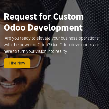
Request for Custom
Odoo Development
Are you ready to elevate your business operations
with the power of Odoo? Our Odoo developers are
here to turn your vision into reality.
Hire Now