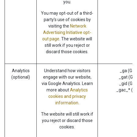
you.
You may opt-out of a third-
party's use of cookies by
visiting the
Network
Advertising Initiative opt-
out page
. The website will
still work if you reject or
discard those cookies.
Analytics
Understand how visitors
_ga (Goo
(optional)
engage with our website,
_gat (Goo
via Google Analytics. Learn
_gid (Goo
more about
Analytics
_gac_* (G
cookies and privacy
information.
The website will still work if
you reject or discard those
cookies.