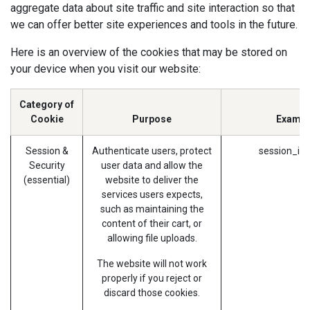
aggregate data about site traffic and site interaction so that
we can offer better site experiences and tools in the future.
Here is an overview of the cookies that may be stored on
your device when you visit our website:
Category of
Cookie
Purpose
Exampl
Session &
Authenticate users, protect
session_id 
Security
user data and allow the
(essential)
website to deliver the
services users expects,
such as maintaining the
content of their cart, or
allowing file uploads.
The website will not work
properly if you reject or
discard those cookies.