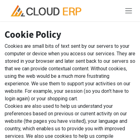
Skip to Content
Cookie Policy
Cookies are small bits of text sent by our servers to your
computer or device when you access our services. They are
stored in your browser and later sent back to our servers so
that we can provide contextual content. Without cookies,
using the web would be a much more frustrating
experience. We use them to support your activities on our
website. For example, your session (so you don't have to
login again) or your shopping cart.
Cookies are also used to help us understand your
preferences based on previous or current activity on our
website (the pages you have visited), your language and
country, which enables us to provide you with improved
services. We also use cookies to help us compile