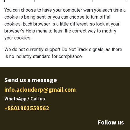
You can choose to have your computer warn you each time a
cookie is being sent, or you can choose to turn off all
cookies. Each browser is a little different, so look at your
browser's Help menu to learn the correct way to modify
your cookies.
We do not currently support Do Not Track signals, as there
is no industry standard for compliance.
Send us a message
info.aclouderp@gmail.com
WhatsApp / Call us
+8801903559562
Follow us