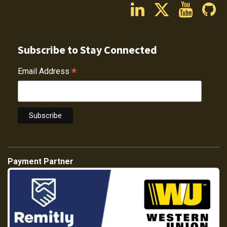
Subscribe to Stay Connected
*
Email Address
Payment Partner