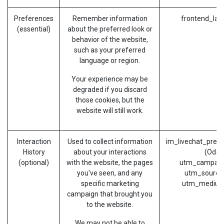
Preferences
Remember information
frontend_lan
(essential)
about the preferred look or
behavior of the website,
such as your preferred
language or region.
Your experience may be
degraded if you discard
those cookies, but the
website will still work.
Interaction
Used to collect information
im_livechat_prev
History
about your interactions
(Odoo
(optional)
with the website, the pages
utm_campaig
you've seen, and any
utm_source
specific marketing
utm_medium
campaign that brought you
to the website.
We may not be able to