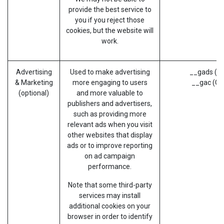
provide the best service to
you if you reject those
cookies, but the website will
work.
Advertising
Used to make advertising
__gads (G
& Marketing
more engaging to users
__gac (Go
(optional)
and more valuable to
publishers and advertisers,
such as providing more
relevant ads when you visit
other websites that display
ads or to improve reporting
on ad campaign
performance.
Note that some third-party
services may install
additional cookies on your
browser in order to identify