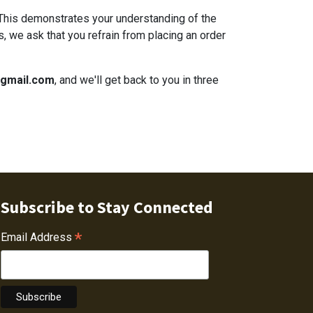
 This demonstrates your understanding of the
s, we ask that you refrain from placing an order
@gmail.com
, and we'll get back to you in three
Subscribe to Stay Connected
*
Email Address