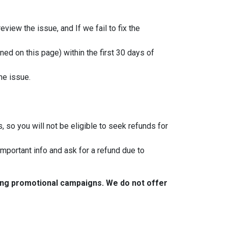
view the issue, and If we fail to fix the
ned on this page) within the first 30 days of
he issue.
, so you will not be eligible to seek refunds for
important info and ask for a refund due to
ring promotional campaigns. We do not offer