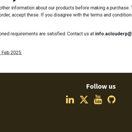
d other information about our products before making a purchase.
 order, accept these. If you disagree with the terms and condition
ioned requirements are satisfied. Contact us at
info.aclouderp
h Feb 2025.
Follow us