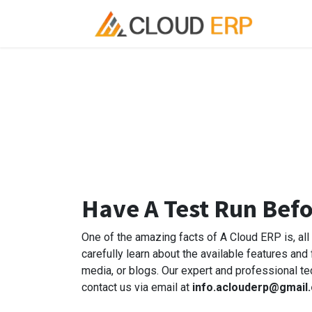
Skip to Content
Ho
Have A Test Run Bef
One of the amazing facts of A Cloud ERP is, al
carefully learn about the available features and
media, or blogs. Our expert and professional te
contact us via email at
info.aclouderp@gmail