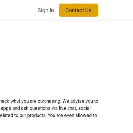
Blog
About Us
Sign in
Contact Us
check what you are purchasing. We advise you to
 apps and ask questions via live chat, social
elated to our products. You are even allowed to