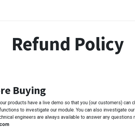
me
Odoo Apps
Support & Services
Request
Refund Policy
ore Buying
l our products have a live demo so that you (our customers) can 
 functions to investigate our module. You can also investigate our
chnical engineers are always available to answer any questions r
.com