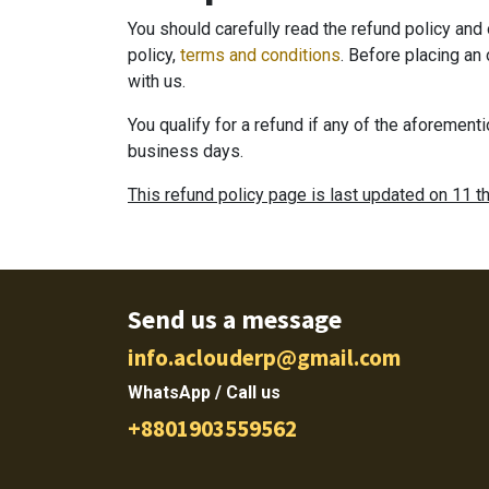
You should carefully read the refund policy an
policy,
terms and conditions
. Before placing an
with us.
You qualify for a refund if any of the aforement
business days.
This refund policy page is last updated on 11 t
Send us a message
info.aclouderp@gmail.com
WhatsApp / Call us
+8801903559562