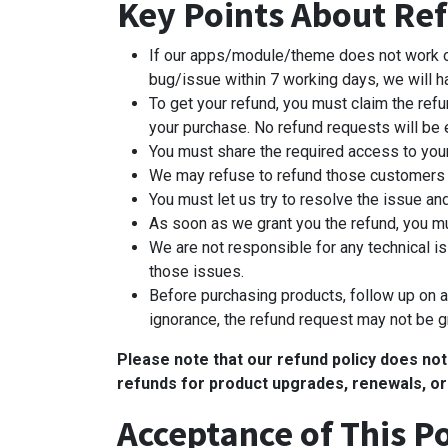
Key Points About Ref
If our apps/module/theme does not work or ha
bug/issue within 7 working days, we will 
To get your refund, you must claim the refu
your purchase. No refund requests will be e
You must share the required access to you
We may refuse to refund those customers 
You must let us try to resolve the issue an
As soon as we grant you the refund, you mu
We are not responsible for any technical is
those issues.
Before purchasing products, follow up on al
ignorance, the refund request may not be g
Please note that our refund policy does no
refunds for product upgrades, renewals, or
Acceptance of This Po