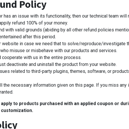
und Policy
s an issue with its functionality, then our technical team will re
happily refund 100% of your money.
nd with valid grounds (abiding by all other refund policies mentio
ntertained after this period.
r website in case we need that to solve/reproduce/investigate t
who misuse or misbehave with our products and services.
d cooperate with us in the entire process.
st deactivate and uninstall the product from your website.
sues related to third-party plugins, themes, software, or products
l the necessary information given on this page. If you miss any 
ranted.
t apply to products purchased with an applied coupon or du
 customization.
licy